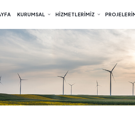
AYFA
KURUMSAL
HIZMETLERIMIZ
PROJELERI