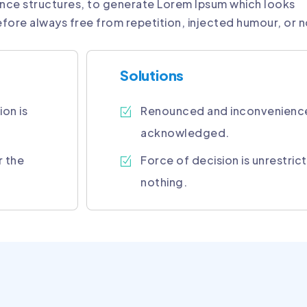
nce structures, to generate Lorem Ipsum which looks
fore always free from repetition, injected humour, or 
Solutions
ion is
Renounced and inconvenienc
acknowledged.
r the
Force of decision is unrestri
nothing.