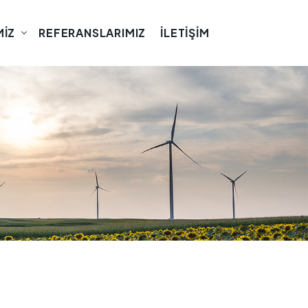
MIZ
REFERANSLARIMIZ
İLETIŞIM