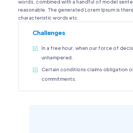
words, combined with a handful of model sente
reasonable. The generated Lorem Ipsum is there
characteristic words etc.
Challenges
In a free hour, when our force of decis
unhampered.
Certain conditions claims obligation o
commitments.