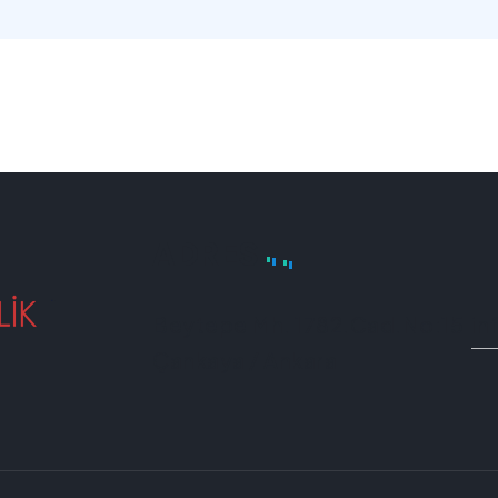
ADRES
Beytepe Mh. 1782.Cad.No:15
in
Çankaya / Ankara