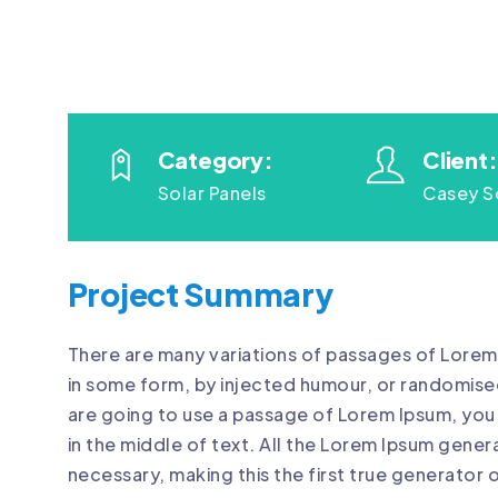
Category:
Client:
Solar Panels
Casey S
Project Summary
There are many variations of passages of Lorem 
in some form, by injected humour, or randomised
are going to use a passage of Lorem Ipsum, you 
in the middle of text. All the Lorem Ipsum gene
necessary, making this the first true generator o