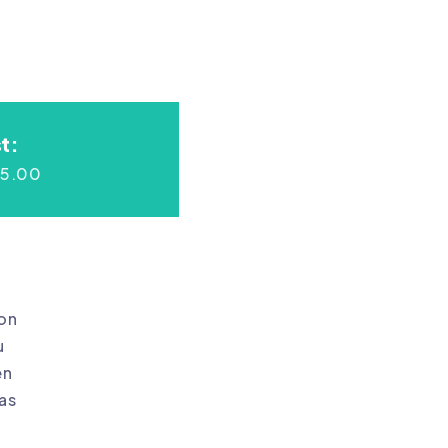
t:
45.00
ion
u
en
as