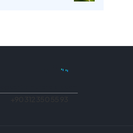
İLETIŞIM
fo@centralmuhendislik.com
+90 312 350 55 93