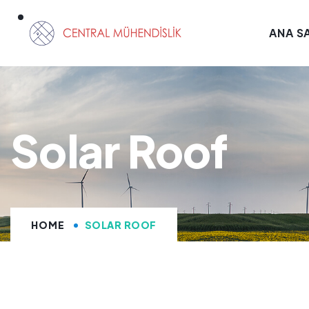
ANA S
Solar Roof
HOME
SOLAR ROOF