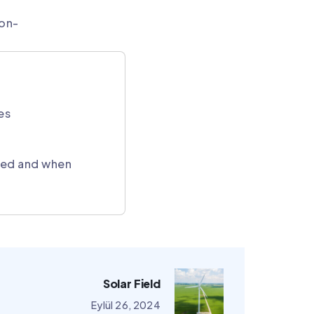
non-
es
cted and when
Solar Field
Eylül 26, 2024