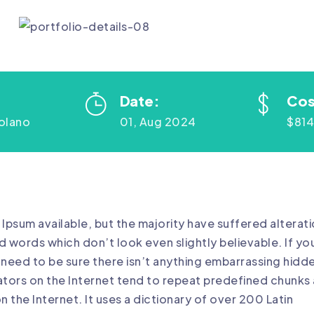
Date:
Cos
olano
01, Aug 2024
$81
Ipsum available, but the majority have suffered alterat
 words which don’t look even slightly believable. If yo
need to be sure there isn’t anything embarrassing hidd
rators on the Internet tend to repeat predefined chunks 
n the Internet. It uses a dictionary of over 200 Latin