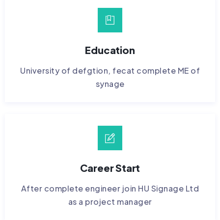
Education
University of defgtion, fecat complete ME of
synage
Career Start
After complete engineer join HU Signage Ltd
as a project manager