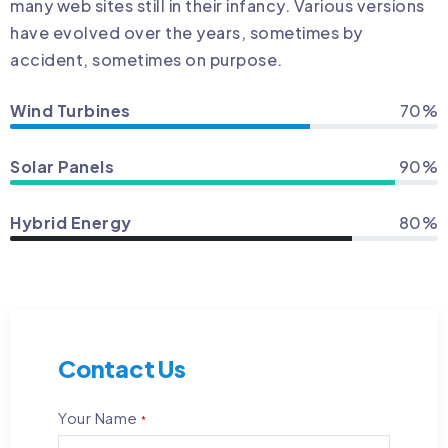
many web sites still in their infancy. Various versions
have evolved over the years, sometimes by
accident, sometimes on purpose.
Wind Turbines
70%
Solar Panels
90%
Hybrid Energy
80%
Contact Us
Your Name
*