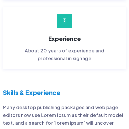
Experience
About 20 years of experience and
professional in signage
Skills & Experience
Many desktop publishing packages and web page
editors now use Lorem Ipsum as their default model
text, and a search for ‘lorem ipsum’ will uncover