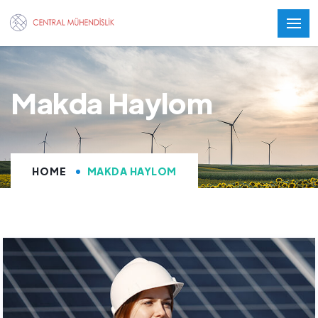
Makda Haylom
HOME
MAKDA HAYLOM