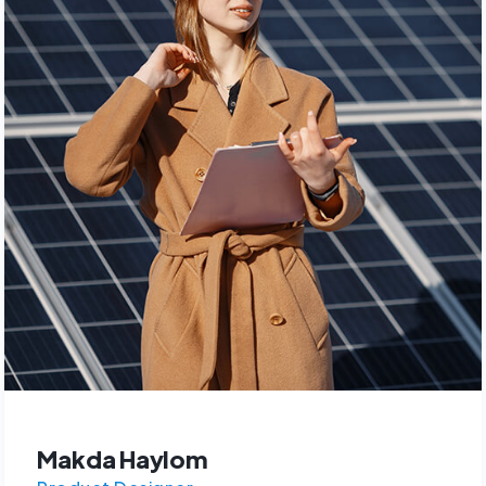
Makda Haylom