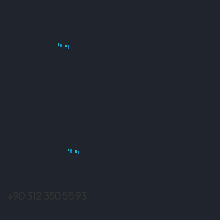
ADRES
Beytepe Mh. 1782.Cad.No:15 Çankaya / Ankara
İLETIŞIM
info@centralmuhendislik.com
+90 312 350 55 93