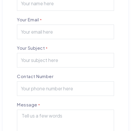
Your Email
*
Your Subject
*
Contact Number
Message
*