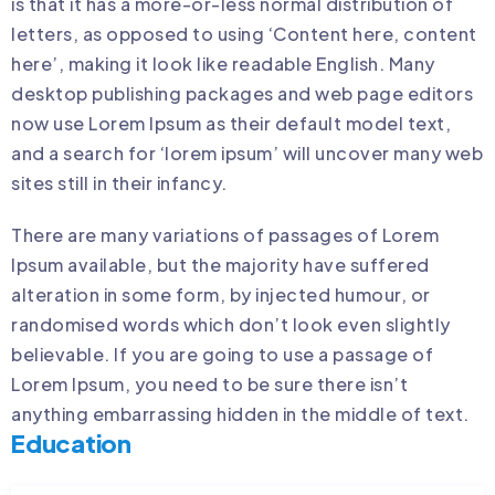
is that it has a more-or-less normal distribution of
letters, as opposed to using ‘Content here, content
here’, making it look like readable English. Many
desktop publishing packages and web page editors
now use Lorem Ipsum as their default model text,
and a search for ‘lorem ipsum’ will uncover many web
sites still in their infancy.
There are many variations of passages of Lorem
Ipsum available, but the majority have suffered
alteration in some form, by injected humour, or
randomised words which don’t look even slightly
believable. If you are going to use a passage of
Lorem Ipsum, you need to be sure there isn’t
anything embarrassing hidden in the middle of text.
Education