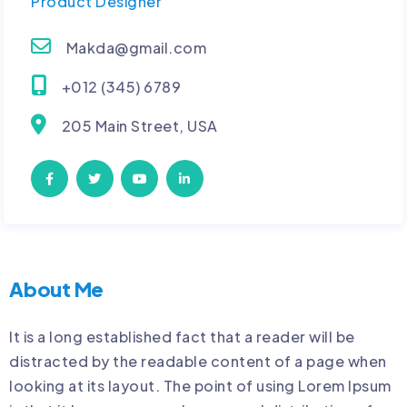
Product Designer
Makda@gmail.com
+012 (345) 6789
205 Main Street, USA
About Me
It is a long established fact that a reader will be
distracted by the readable content of a page when
looking at its layout. The point of using Lorem Ipsum